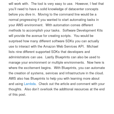
will work with. The tool is very easy to use. However, I feel that
you’ll need to have a solid knowledge of datacenter concepts
before you dive in. Moving to the command line would be a
normal progressing if you wanted to start automating tasks in
your AWS environment. With automation comes different
methods to accomplish your tasks. Software Development Kits
will provide the avenue for creating scripts. You would be
surprised how many different software SDKs you can actually
use to interact with the Amazon Web Services API. Michael
lists nine different supported SDKs that developers and
administrators can use. Lastly Blueprints can also be used to
manage your environment or multiple environments. Now here is
where the excitement begins. With Blueprints, you can automate
the creation of systems, services and infrastructure in the cloud.
AWS also has Blueprints to help you with learning more about
and using
Lambda
. Check out the article and comment with your
thoughts. Also don’t overlook the additional resources at the end
of this post.