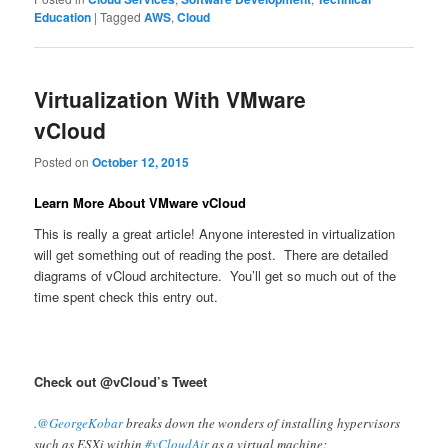
Education
|
Tagged
AWS
,
Cloud
Virtualization With VMware
vCloud
Posted on
October 12, 2015
Learn More About VMware vCloud
This is really a great article! Anyone interested in virtualization
will get something out of reading the post. There are detailed
diagrams of vCloud architecture. You’ll get so much out of the
time spent check this entry out.
Check out @vCloud’s Tweet
.
@GeorgeKobar
breaks down the wonders of installing hypervisors
such as ESXi within
#vCloudAir
as a virtual machine: