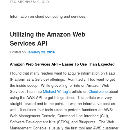
TAG ARCHIVES:
CLOUD
Information on cloud computing and services.
Utilizing the Amazon Web
Services API
Posted on
January 23, 2016
Amazon Web Services API – Easier To Use Than Expected
I found that many readers want to acquire information on PaaS
(Platform as a Service) offerings. Admittedly, I too want to get
the inside scoop. While grovelling for info on Amazon Web
Services, I ran into
Michael Wittag’s
article on
Cloud Zone
about
using the AWS API to get things done. This article was very
straight forward and to the point. It was an informative post as
well. It outlines four tools used to perform functions on AWS:
Web Management Console, Command Line Interface (CLI),
Software Development Kits (SDKs), and Blueprints. The Web
Management Console is usually the first tool any AWS customer