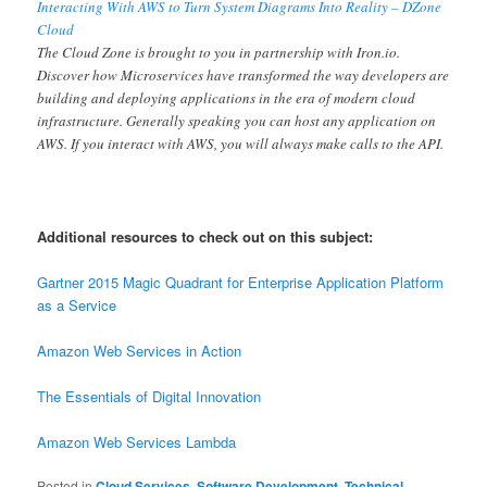
Interacting With AWS to Turn System Diagrams Into Reality – DZone
Cloud
The Cloud Zone is brought to you in partnership with Iron.io.
Discover how Microservices have transformed the way developers are
building and deploying applications in the era of modern cloud
infrastructure. Generally speaking you can host any application on
AWS. If you interact with AWS, you will always make calls to the API.
Additional resources to check out on this subject:
Gartner 2015 Magic Quadrant for Enterprise Application Platform
as a Service
Amazon Web Services in Action
The Essentials of Digital Innovation
Amazon Web Services Lambda
Posted in
Cloud Services
,
Software Development
,
Technical