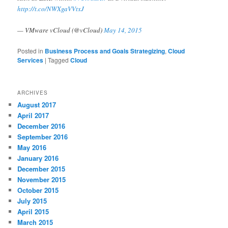
http://t.co/NWXgaVVtxJ
— VMware vCloud (@vCloud)
May 14, 2015
Posted in
Business Process and Goals Strategizing
,
Cloud
Services
|
Tagged
Cloud
ARCHIVES
August 2017
April 2017
December 2016
September 2016
May 2016
January 2016
December 2015
November 2015
October 2015
July 2015
April 2015
March 2015