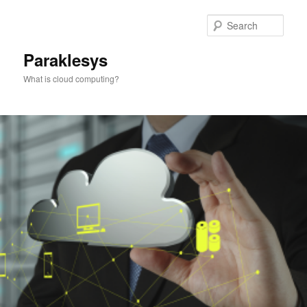
Skip
to
Sear
primary
content
Paraklesys
What is cloud computing?