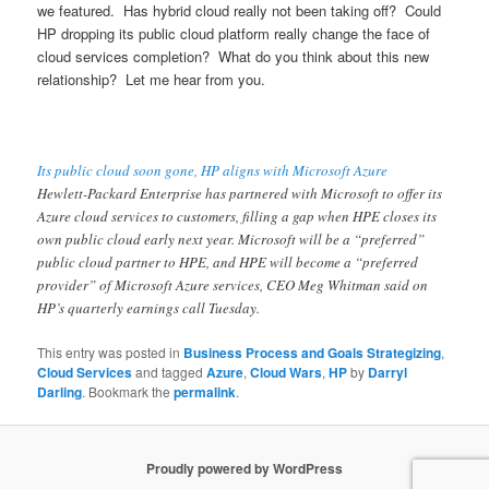
we featured. Has hybrid cloud really not been taking off? Could
HP dropping its public cloud platform really change the face of
cloud services completion? What do you think about this new
relationship? Let me hear from you.
Its public cloud soon gone, HP aligns with Microsoft Azure
Hewlett-Packard Enterprise has partnered with Microsoft to offer its
Azure cloud services to customers, filling a gap when HPE closes its
own public cloud early next year. Microsoft will be a “preferred”
public cloud partner to HPE, and HPE will become a “preferred
provider” of Microsoft Azure services, CEO Meg Whitman said on
HP’s quarterly earnings call Tuesday.
This entry was posted in
Business Process and Goals Strategizing
,
Cloud Services
and tagged
Azure
,
Cloud Wars
,
HP
by
Darryl
Darling
. Bookmark the
permalink
.
Proudly powered by WordPress