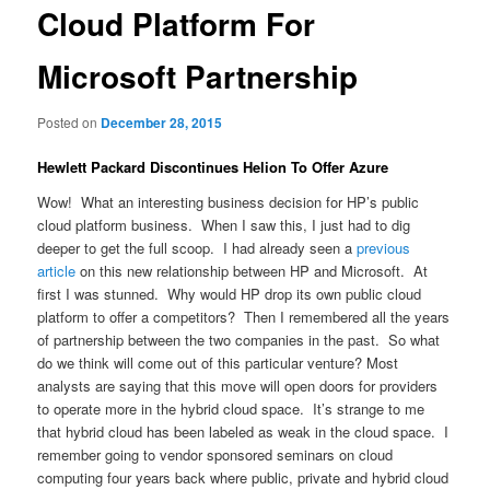
Cloud Platform For
Microsoft Partnership
Posted on
December 28, 2015
Hewlett Packard Discontinues Helion To Offer Azure
Wow! What an interesting business decision for HP’s public
cloud platform business. When I saw this, I just had to dig
deeper to get the full scoop. I had already seen a
previous
article
on this new relationship between HP and Microsoft. At
first I was stunned. Why would HP drop its own public cloud
platform to offer a competitors? Then I remembered all the years
of partnership between the two companies in the past. So what
do we think will come out of this particular venture? Most
analysts are saying that this move will open doors for providers
to operate more in the hybrid cloud space. It’s strange to me
that hybrid cloud has been labeled as weak in the cloud space. I
remember going to vendor sponsored seminars on cloud
computing four years back where public, private and hybrid cloud