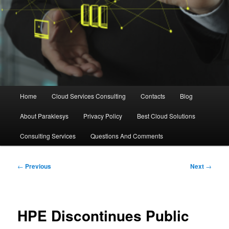
Main
Home
Cloud Services Consulting
Contacts
Blog
menu
About Paraklesys
Privacy Policy
Best Cloud Solutions
Consulting Services
Questions And Comments
Post
←
Previous
Next
→
navigation
HPE Discontinues Public