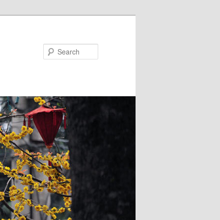
Search