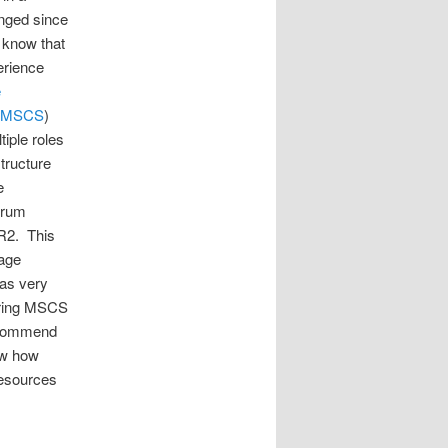
anged since
o know that
erience
e
MSCS
)
iple roles
tructure
e
orum
 R2. This
rage
was very
ering MSCS
recommend
ow how
resources