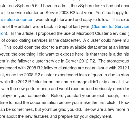
luster on vSphere 5.5. I have to admit, the vSphere tasks had not ch
 a file service cluster on Server 2008 R2 last year. You’ll be happy t
e setup document
was straight forward and easy to follow. This exp
e of the article I wrote back in Sept of last year (
Clusters for Servic
ion
). In the article, I proposed the use of Microsoft Cluster Services (
of consolidating services in the datacenter. A cluster could have mult
. This could open the door to a more available datacenter at an infras
ver, the one thing I did want to expose here, is that there is a definit
t in the failover cluster service in Server 2012 R2. The storage/qu
erienced with 2008 R2 failover clustering are not an issue with 2012
cant, since the 2008 R2 cluster experienced loss of quorum due to sto
while the 2012 R2 cluster on the same storage didn’t skip a beat. I 
 with the new performance and would recommend seriously consid
 player in your datacenter. Before you start your project though, I 
 time to read the documentation before you make the first click. I kn
can be sometimes, but you’ll be glad you did. Below are a few more 
ore about the new features and prepare for your deployment.