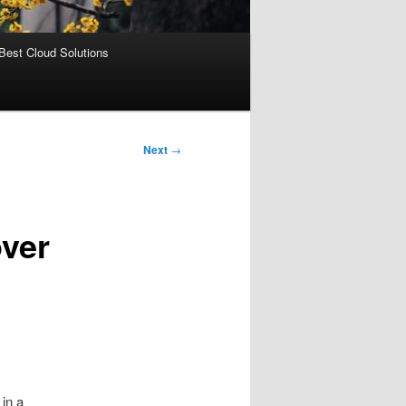
Best Cloud Solutions
Next
→
ver
 in a