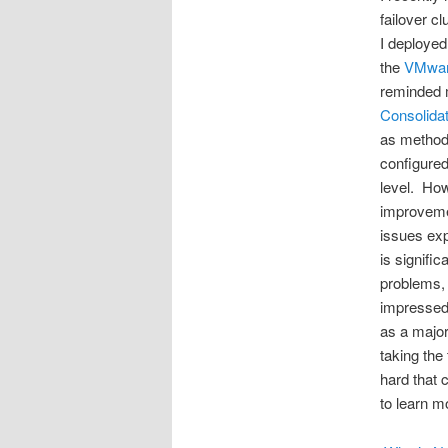
failover c
I deployed
the
VMwar
reminded m
Consolidat
as method 
configured
level. Howe
improvemen
issues exp
is signifi
problems, 
impressed
as a major
taking the
hard that 
to learn m