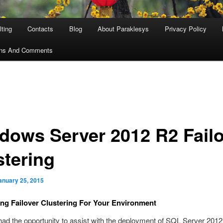
ting
Contacts
Blog
About Paraklesys
Privacy Policy
ons And Comments
dows Server 2012 R2 Failo
stering
anuary 25, 2015
ng Failover Clustering For Your Environment
 had the opportunity to assist with the deployment of SQL Server 2012