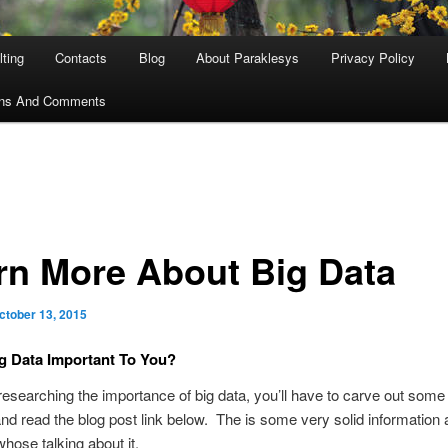
ting
Contacts
Blog
About Paraklesys
Privacy Policy
ons And Comments
rn More About Big Data
ctober 13, 2015
g Data Important To You?
 researching the importance of big data, you’ll have to carve out some
and read the blog post link below. The is some very solid information 
hose talking about it.