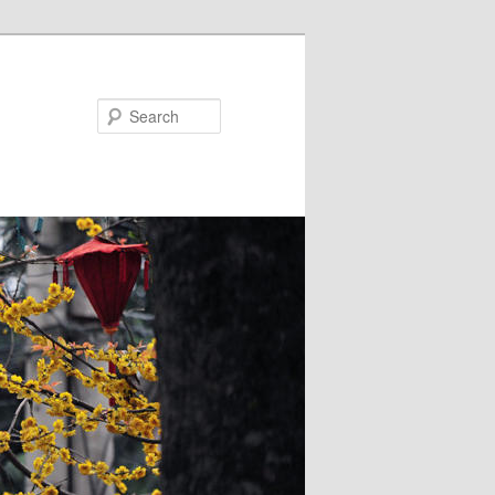
Search