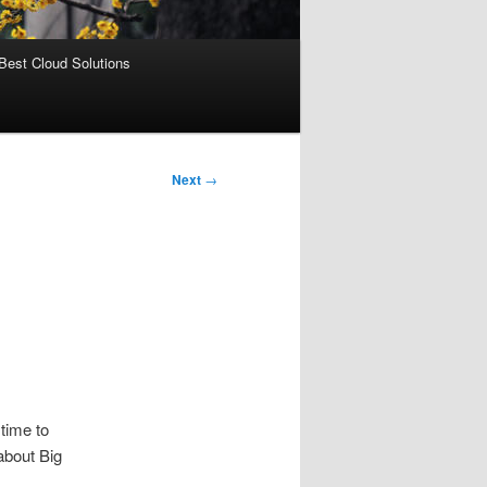
Best Cloud Solutions
Next
→
 time to
about Big