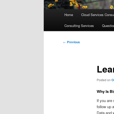
Main
Home
Cloud Services Consul
menu
Consulting Services
Questi
Post
←
Previous
navigation
Lea
Posted on
O
Why Is Bi
If you are
follow up 
Data and w